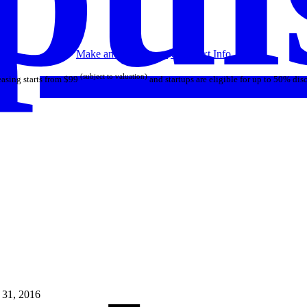
Make an Offer
Lease
Call/Text
Info
(subject to valuation)
asing starts from $99
and startups are eligible for up to 50% dis
 31, 2016