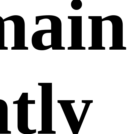
main
ntly