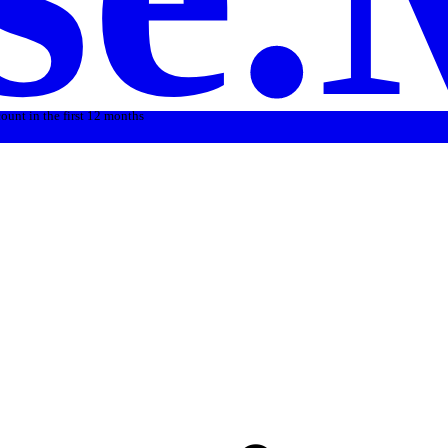
count in the first 12 months