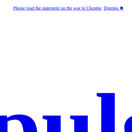
Please read the statement on the war in Ukraine
.
Dismiss ✖
pul