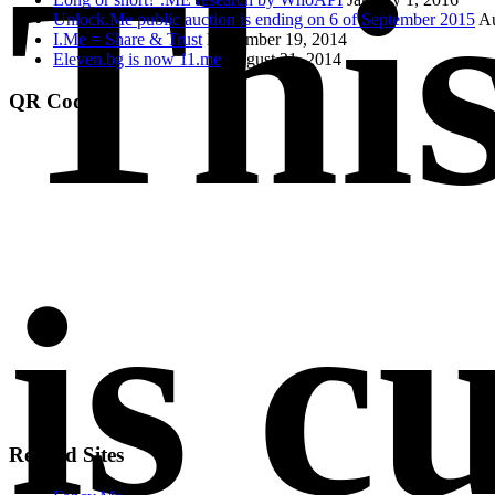
Thi
Unlock.Me public auction is ending on 6 of September 2015
Au
I.Me = Share & Trust
November 19, 2014
Eleven.bg is now 11.me
August 21, 2014
QR Code
is c
Related Sites