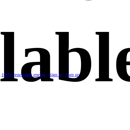
labl
g
100% renewable energy
|
Sign in
|
Sign up