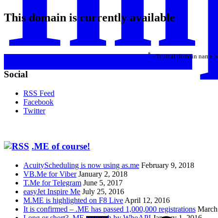
This domain is currently available
*
- Typical domain name le
Social
RSS Feed
Facebook
Twitter
.ME of course!
AcuityScheduling is now using as.me
February 9, 2018
VB.Me for Viber
January 2, 2018
T.Me for Telegram
June 5, 2017
easyJet Inspire Me
July 25, 2016
M.ME is highlighted on F8 Live
April 12, 2016
It is confirmed – .ME has passed 1,000,000 registrations
March
Long or short? .ME research by WhoAPI
January 1, 2016