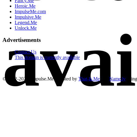
Fancy.Me
Heroic.Me
ImpulseMe.com
Impulsive.Me
avai
Legend.Me
Unlock.Me
Advertisements
Contact Us
This domain is currently available
© 2012-2026, Impulse.Me | Hosted by
That-Is.Me
and
Name.ly
usin