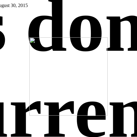
s do
gust 30, 2015
urre